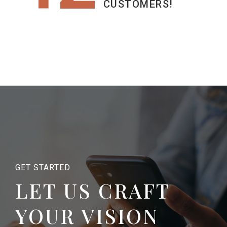
CUSTOMERS!
GET STARTED
LET US CRAFT
YOUR VISION