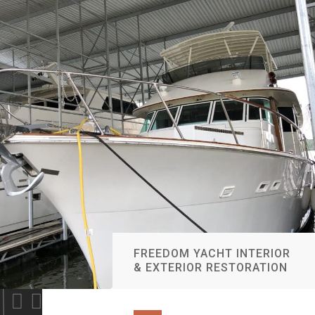
FREEDOM YACHT INTERIOR
& EXTERIOR RESTORATION