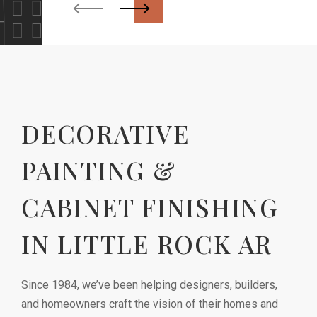
DECORATIVE
PAINTING &
CABINET FINISHING
IN LITTLE ROCK AR
Since 1984, we’ve been helping designers, builders,
and homeowners craft the vision of their homes and