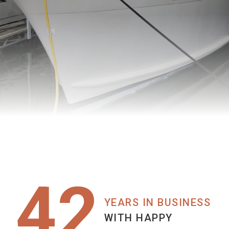
42
YEARS IN BUSINESS
WITH HAPPY