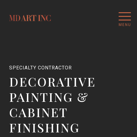
MENU
SPECIALTY CONTRACTOR
DECORATIVE
PAINTING &
CABINET
FINISHING