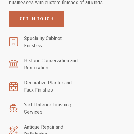
businesses with custom finishes of all kinds.
GET IN TOUCH
Speciality Cabinet
Finishes
Historic Conservation and
Restoration
Decorative Plaster and
Faux Finishes
Yacht Interior Finishing
Services
Antique Repair and