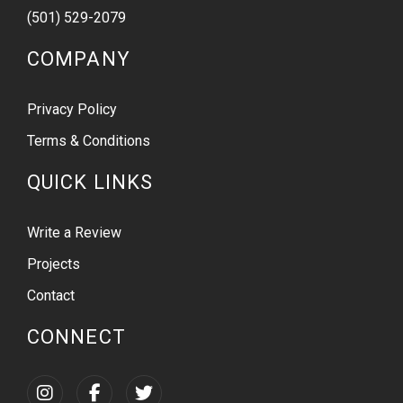
(501) 529-2079
COMPANY
Privacy Policy
Terms & Conditions
QUICK LINKS
Write a Review
Projects
Contact
CONNECT