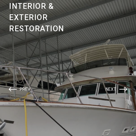
INTERIOR &
EXTERIOR
RESTORATION
PREV
NEXT