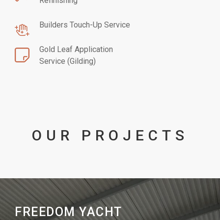
Refinishing
Builders Touch-Up Service
Gold Leaf Application
Service (Gilding)
OUR PROJECTS
FREEDOM YACHT