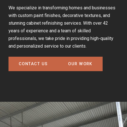
We specialize in transforming homes and businesses
with custom paint finishes, decorative textures, and
stunning cabinet refinishing services. With over 42
years of experience and a team of skilled
professionals, we take pride in providing high-quality
and personalized service to our clients.
CONTACT US
OUR WORK