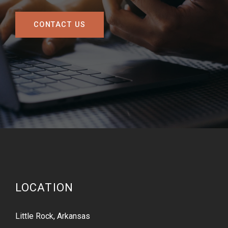
CONTACT US
LOCATION
Little Rock, Arkansas