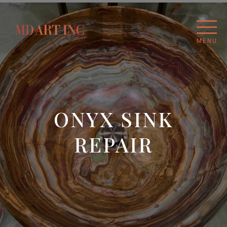
MENU
ONYX SINK
REPAIR