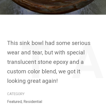
ET
This sink bowl had some serious
wear and tear, but with special
translucent stone epoxy and a
custom color blend, we got it
looking great again!
CATEGORY
Featured, Residential