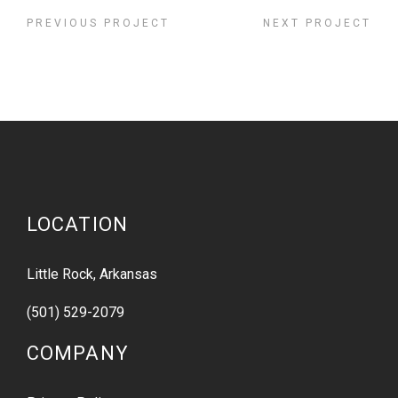
PREVIOUS PROJECT
NEXT PROJECT
LOCATION
Little Rock, Arkansas
(501) 529-2079
COMPANY