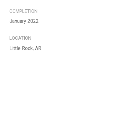
COMPLETION
January 2022
LOCATION
Little Rock, AR