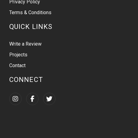
Privacy Policy
Terms & Conditions
QUICK LINKS
Write a Review
Projects
Contact
CONNECT