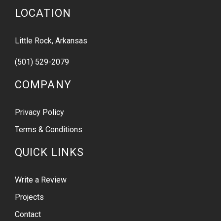
LOCATION
Little Rock, Arkansas
(501) 529-2079
COMPANY
Privacy Policy
Terms & Conditions
QUICK LINKS
Write a Review
Projects
Contact