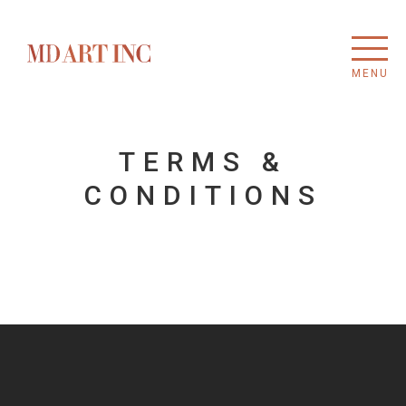
MENU
TERMS &
CONDITIONS